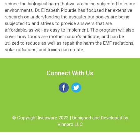
reduce the biological harm that we are being subjected to in our
environments. Dr. Elizabeth Plourde has focused her extensive
research on understanding the assaults our bodies are being
subjected to and strives to provide answers that are
affordable, as well as easy to implement. The program will also
cover how foods are mother nature’s antidote, and can be
utilized to reduce as well as repair the harm the EMF radiations,
solar radiations, and toxins can create.
Connect With Us
© Copyright liveaware 2022 | Designed and Developed by
Vinnpro LLC