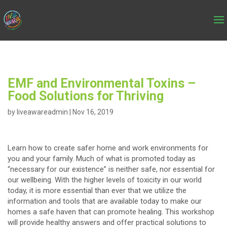
EMF and Environmental Toxins –
Food Solutions for Thriving
by
liveawareadmin
|
Nov 16, 2019
Learn how to create safer home and work environments for
you and your family. Much of what is promoted today as
“necessary for our existence” is neither safe, nor essential for
our wellbeing. With the higher levels of toxicity in our world
today, it is more essential than ever that we utilize the
information and tools that are available today to make our
homes a safe haven that can promote healing. This workshop
will provide healthy answers and offer practical solutions to