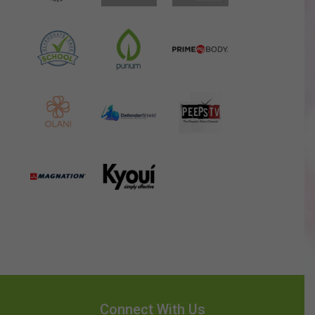
Connect With Us