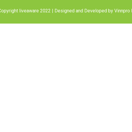
opyright liveaware 2022 | Designed and Developed by
Vinnpro