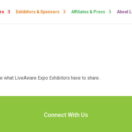
rs
Exhibitors & Sponsors
Affiliates & Press
About 
ee what LiveAware Expo Exhibitors have to share.
Connect With Us