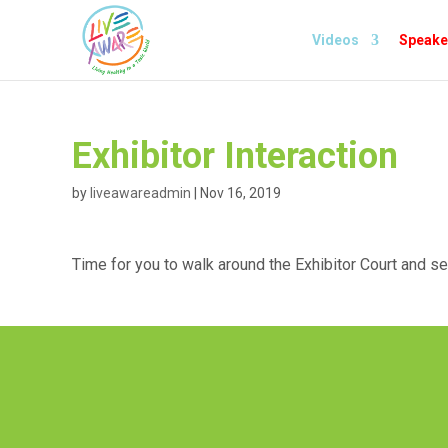
Videos
Speake
Exhibitor Interaction
by
liveawareadmin
|
Nov 16, 2019
Time for you to walk around the Exhibitor Court and s