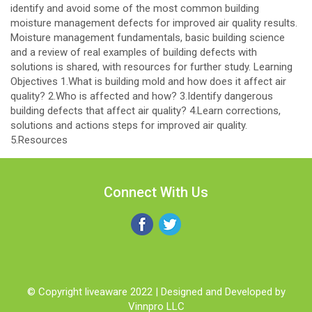
identify and avoid some of the most common building
moisture management defects for improved air quality results.
Moisture management fundamentals, basic building science
and a review of real examples of building defects with
solutions is shared, with resources for further study. Learning
Objectives 1.What is building mold and how does it affect air
quality? 2.Who is affected and how? 3.Identify dangerous
building defects that affect air quality? 4.Learn corrections,
solutions and actions steps for improved air quality.
5.Resources
Connect With Us
© Copyright liveaware 2022 | Designed and Developed by
Vinnpro LLC