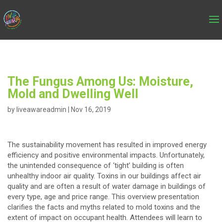
The Fungus Among Us: Moisture,
Mold and Dwelling Well
by
liveawareadmin
|
Nov 16, 2019
The sustainability movement has resulted in improved energy
efficiency and positive environmental impacts. Unfortunately,
the unintended consequence of ‘tight’ building is often
unhealthy indoor air quality. Toxins in our buildings affect air
quality and are often a result of water damage in buildings of
every type, age and price range. This overview presentation
clarifies the facts and myths related to mold toxins and the
extent of impact on occupant health. Attendees will learn to