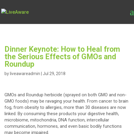
Dinner Keynote: How to Heal from
the Serious Effects of GMOs and
Roundup
by
liveawareadmin
|
Jul 29, 2018
GMOs and Roundup herbicide (sprayed on both GMO and non-
GMO foods) may be ravaging your health. From cancer to brain
fog, from obesity to allergies, more than 30 diseases are now
linked. By consuming these products your digestive health,
microbiome, mitochondria, DNA function, intercellular
communication, hormones, and even basic bodily functions
may become impaired.