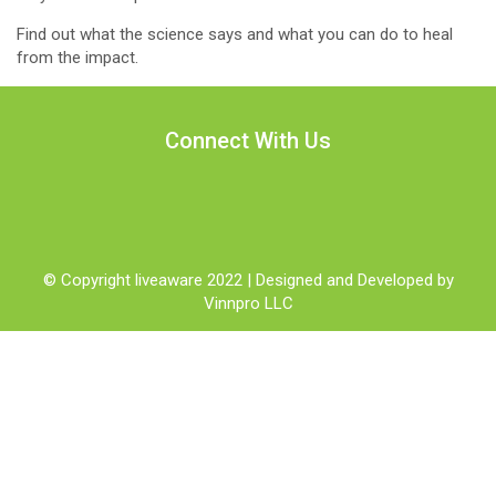
Find out what the science says and what you can do to heal
from the impact.
Connect With Us
© Copyright liveaware 2022 | Designed and Developed by
Vinnpro LLC