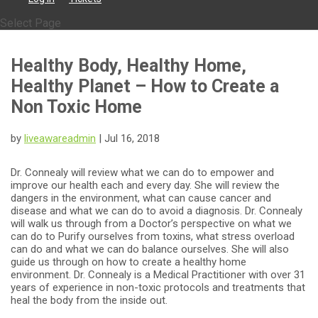
Select Page
Healthy Body, Healthy Home,
Healthy Planet – How to Create a
Non Toxic Home
by
liveawareadmin
|
Jul 16, 2018
Dr. Connealy will review what we can do to empower and
improve our health each and every day. She will review the
dangers in the environment, what can cause cancer and
disease and what we can do to avoid a diagnosis. Dr. Connealy
will walk us through from a Doctor’s perspective on what we
can do to Purify ourselves from toxins, what stress overload
can do and what we can do balance ourselves. She will also
guide us through on how to create a healthy home
environment. Dr. Connealy is a Medical Practitioner with over 31
years of experience in non-toxic protocols and treatments that
heal the body from the inside out.