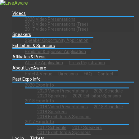
Videos
2020 Video Presentations
2018 Video Presentations (Free)
2017 Video Presentations (Free)
Speakers
Speaker Opportunity Application
Exhibitors & Sponsors
Exhibitor & Sponsor Application
Affiliates & Press
Affiliate Application
Press Registration
About LiveAware
Hotel & Venue
Directions
FAQ
Contact
Past Expo Info
2020 Expo Info
2020 Video Presentations
2020 Schedule
2020 Speakers
2020 Exhibitor/Sponsors
2018 Expo Info
2018 Video Presentations
2018 Schedule
2018 Speakers
2018 Exhibitors & Sponsors
2017 Expo Info
2017 Schedule
2017 Speakers
2017 Exhibitors & Sponsors
Log In
Tickets