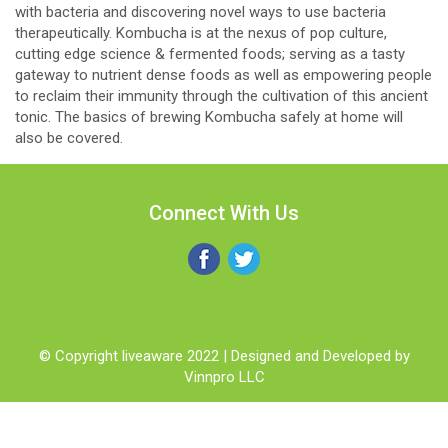
with bacteria and discovering novel ways to use bacteria
therapeutically. Kombucha is at the nexus of pop culture,
cutting edge science & fermented foods; serving as a tasty
gateway to nutrient dense foods as well as empowering people
to reclaim their immunity through the cultivation of this ancient
tonic. The basics of brewing Kombucha safely at home will
also be covered.
Connect With Us
© Copyright liveaware 2022 | Designed and Developed by
Vinnpro LLC