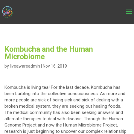
Kombucha and the Human
Microbiome
by
liveawareadmin
|
Nov 16, 2019
Kombucha is living tea! For the last decade, Kombucha has
been burbling into the collective consciousness. As more and
more people are sick of being sick and sick of dealing with a
broken medical system, they are seeking out healing foods.
The medical community has also been seeking answers and
alternate therapies to deal with disease. Through the Human
Genome Project and now the Human Microbiome Project,
research is just beginning to uncover our complex relationship