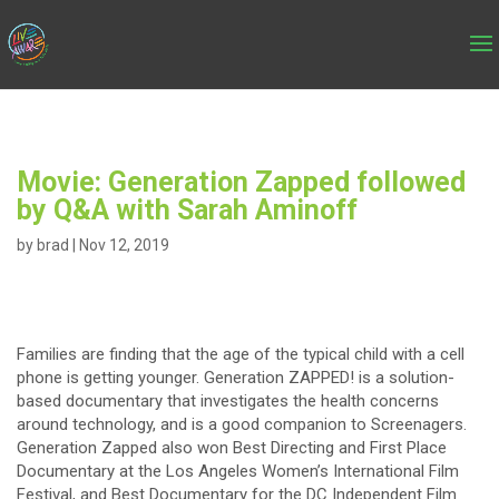
Movie: Generation Zapped followed
by Q&A with Sarah Aminoff
by
brad
|
Nov 12, 2019
Families are finding that the age of the typical child with a cell
phone is getting younger. Generation ZAPPED! is a solution-
based documentary that investigates the health concerns
around technology, and is a good companion to Screenagers.
Generation Zapped also won Best Directing and First Place
Documentary at the Los Angeles Women’s International Film
Festival, and Best Documentary for the DC Independent Film