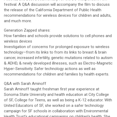
festival. A Q&A discussion will accompany the film to discuss
the release of the California Department of Public Health
recommendations for wireless devices for children and adults,
and much more.
Generation Zapped shares:
How families and schools provide solutions to cell phones and
wireless devices
Investigation of concerns for prolonged exposure to wireless
technology—from its links to from its links to breast & brain
cancer, increased infertility, genetic mutations related to autism
& ADHD, & newly developed illnesses, such as Electro-Magnetic
Hyper-Sensitivity. Safer technology actions as well as
recommendations for children and families by health experts.
Q&A with Sarah Aminoff
Sarah Aminoff taught freshman first year experience at
Sonoma State University and health education at City College
of SF, College for Teens, as well as being a K-12 educator. With
United Educators of SF, she worked on a safer technology
campaign for SF schools in collaboration with Environmental
Health Trust’s educational campaigns on children’s health. She