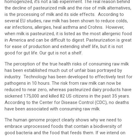
homogenized, it’s not a lab experiment. The real reason behind
the decline of pasteurized milk and the rise of milk alternatives,
is the processing of milk and its side effects. According to
several EU studies, raw milk has been shown to reduce colds,
ear infections, allergies, heal asthma and Crohns. However,
when milk is pasteurized, it is listed as the most allergenic food
in America and can be difficult to digest. Pasteurization is great
for ease of production and extending shelf life, but it is not
good for gut life. Our gut is not a shelf.
The perception of the true health risks of consuming raw milk
has been established much out of unfair bias portrayed by
industry. Technology has been developed to effectively test for
pathogens in 10 hours. The risk from raw milk can now be
reduced to near zero, whereas pasteurized dairy products have
sickened 175,000 and killed 82 US citizens in the past 35 years.
According to the Center for Disease Control (CDC), no deaths
have been associated with consuming raw milk.
The human genome project clearly shows why we need to
embrace unprocessed foods that contain a biodiversity of
good bacteria and the food that feeds them. If we intend on