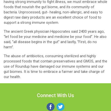
having strong immunity to fight illness, we must embrace whole
foods that nourish the gut biome, and its community of
bacteria. Unprocessed, gut- healing, non-allergic, and easy to
digest raw dairy products are an excellent choice of food to
support a strong immune system.
The ancient Greek physician Hippocrates said 2400 years ago,
“let food be your medicine and medicine be your food”. He also
said, “all disease begins in the gut” and lastly, “First, do no
harm”.
The abuse of antibiotics, consuming sterilized and highly
processed foods that contain preservatives and GMOS, and the
use of Roundup have damaged our immune systems and our
gut biomes. It is time to embrace a farmer and take charge of
our health.
Connect With Us