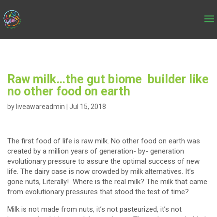
Raw milk…the gut biome builder like
no other food on earth
by
liveawareadmin
|
Jul 15, 2018
The first food of life is raw milk. No other food on earth was
created by a million years of generation- by- generation
evolutionary pressure to assure the optimal success of new
life. The dairy case is now crowded by milk alternatives. It’s
gone nuts, Literally! Where is the real milk? The milk that came
from evolutionary pressures that stood the test of time?
Milk is not made from nuts, it’s not pasteurized, it’s not