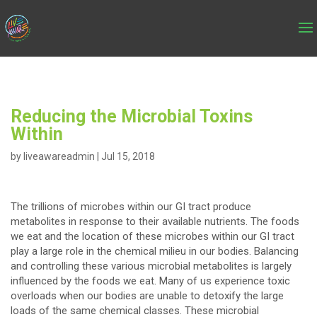
Reducing the Microbial Toxins
Within
by
liveawareadmin
|
Jul 15, 2018
The trillions of microbes within our GI tract produce
metabolites in response to their available nutrients. The foods
we eat and the location of these microbes within our GI tract
play a large role in the chemical milieu in our bodies. Balancing
and controlling these various microbial metabolites is largely
influenced by the foods we eat. Many of us experience toxic
overloads when our bodies are unable to detoxify the large
loads of the same chemical classes. These microbial