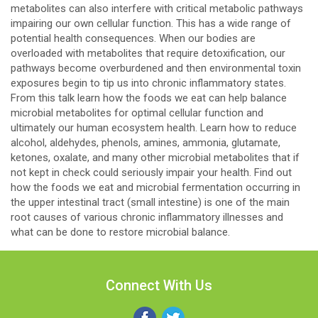
metabolites can also interfere with critical metabolic pathways
impairing our own cellular function. This has a wide range of
potential health consequences. When our bodies are
overloaded with metabolites that require detoxification, our
pathways become overburdened and then environmental toxin
exposures begin to tip us into chronic inflammatory states.
From this talk learn how the foods we eat can help balance
microbial metabolites for optimal cellular function and
ultimately our human ecosystem health. Learn how to reduce
alcohol, aldehydes, phenols, amines, ammonia, glutamate,
ketones, oxalate, and many other microbial metabolites that if
not kept in check could seriously impair your health. Find out
how the foods we eat and microbial fermentation occurring in
the upper intestinal tract (small intestine) is one of the main
root causes of various chronic inflammatory illnesses and
what can be done to restore microbial balance.
Connect With Us