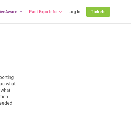
LiveAware
Past Expo Info
Log In
Tickets
porting
 as what
 what
tion
needed