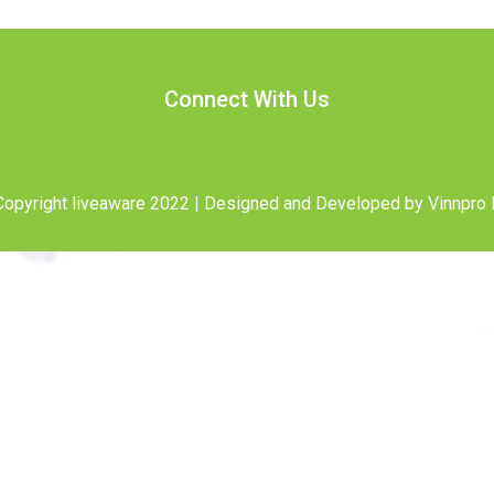
Connect With Us
opyright liveaware 2022 | Designed and Developed by
Vinnpro