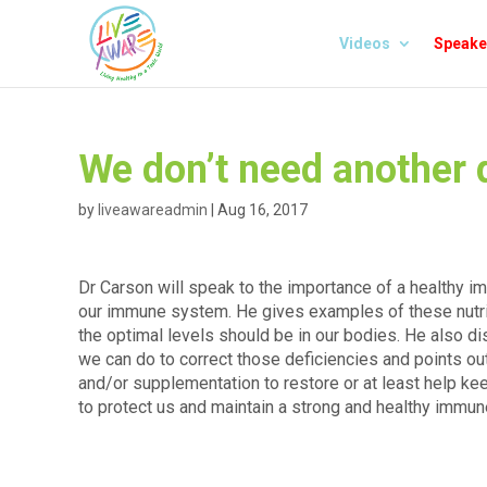
Videos
Speake
We don’t need another d
by
liveawareadmin
|
Aug 16, 2017
Dr Carson will speak to the importance of a healthy i
our immune system. He gives examples of these nutr
the optimal levels should be in our bodies. He also d
we can do to correct those deficiencies and points out
and/or supplementation to restore or at least help k
to protect us and maintain a strong and healthy immu