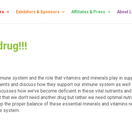
rs
Exhibitors & Sponsors
Affiliates & Press
About 
rug!!!
mmune system and the role that vitamins and minerals play in sup
ients and discuss how they support our immune system as well
iscusses how we’ve become deficient in these vital nutrients and
 that we don’t need another drug but rather we need optimal nutri
eep the proper balance of these essential minerals and vitamins 
ne system.