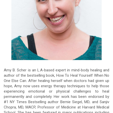
Amy B. Scher is an L.A-based expert in mind-body healing and
author of the bestselling book, How To Heal Yourself When No
One Else Can. After healing herself when doctors had given up
hope, Amy now uses energy therapy techniques to help those
experiencing emotional or physical challenges to heal
permanently and completely. Her work has been endorsed by
#1 NY Times Bestselling author Bernie Siegel, MD; and Sanjiv
Chopra, MD, MACP, Professor of Medicine at Harvard Medical
School. She has been featured in major publications including