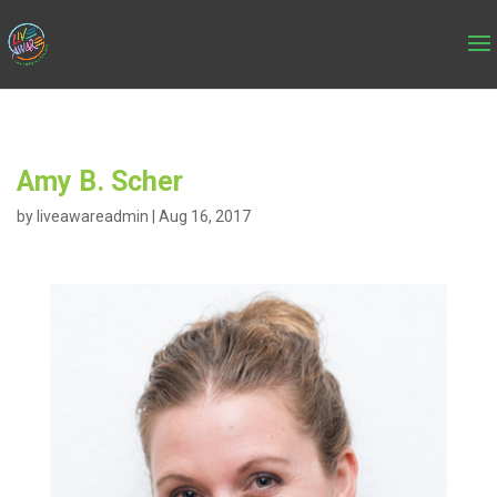
Amy B. Scher
by
liveawareadmin
|
Aug 16, 2017