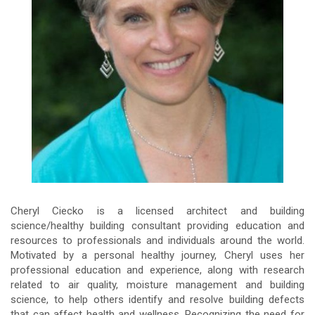
Cheryl Ciecko is a licensed architect and building
science/healthy building consultant providing education and
resources to professionals and individuals around the world.
Motivated by a personal healthy journey, Cheryl uses her
professional education and experience, along with research
related to air quality, moisture management and building
science, to help others identify and resolve building defects
that can affect health and wellness. Recognizing the need for