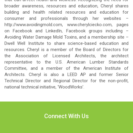
broader awareness, resources and education, Cheryl shares
building and health related resources and education for
consumer and professionals through her websites –
http://www.avoidingmold.com, www.cherylciecko.com, pages
on Facebook and LinkedIn, Facebook groups including –
Avoiding Water Damage Mold Toxins, and a membership site –
Dwell Well Institute to share science-based education and
resources. Cheryl is a member of the Board of Directors for
the Association of Licensed Architects, the architect
representative to the U.S. American Lumber Standards
Committee, and a member of the American Institute of
Architects. Cheryl is also a LEED AP and former Senior
Technical Director and Regional Director for the non-profit,
national technical initiative, ‘WoodWorks’.
Connect With Us