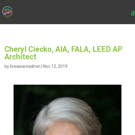
Cheryl Ciecko, AIA, FALA, LEED AP
Architect
by
liveawareadmin
|
Nov 12, 2019