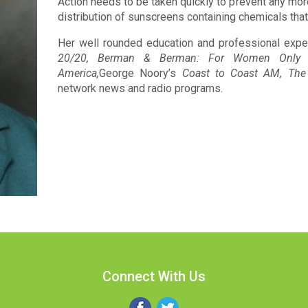
Action needs to be taken quickly to prevent any mor
distribution of sunscreens containing chemicals tha
Her well rounded education and professional expe
20/20, Berman & Berman: For Women Only 
America,
George Noory’s
Coast to Coast AM, The
network news and radio programs.
Connect With Us