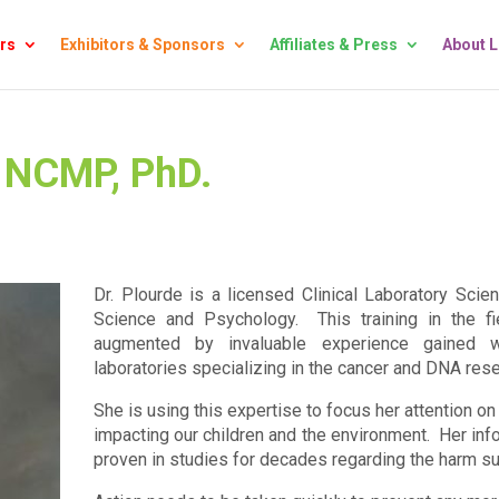
rs
Exhibitors & Sponsors
Affiliates & Press
About 
, NCMP, PhD.
Dr. Plourde is a licensed Clinical Laboratory Scien
Science and Psychology. This training in the f
augmented by invaluable experience gained w
laboratories specializing in the cancer and DNA rese
She is using this expertise to focus her attention 
impacting our children and the environment. Her info
proven in studies for decades regarding the harm s