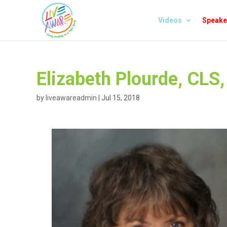
Videos
Speake
Elizabeth Plourde, CLS
by
liveawareadmin
|
Jul 15, 2018