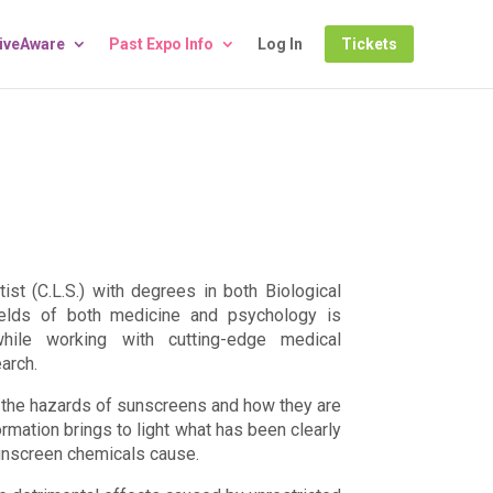
LiveAware
Past Expo Info
Log In
Tickets
tist (C.L.S.) with degrees in both Biological
ields of both medicine and psychology is
hile working with cutting-edge medical
arch.
on the hazards of sunscreens and how they are
rmation brings to light what has been clearly
unscreen chemicals cause.