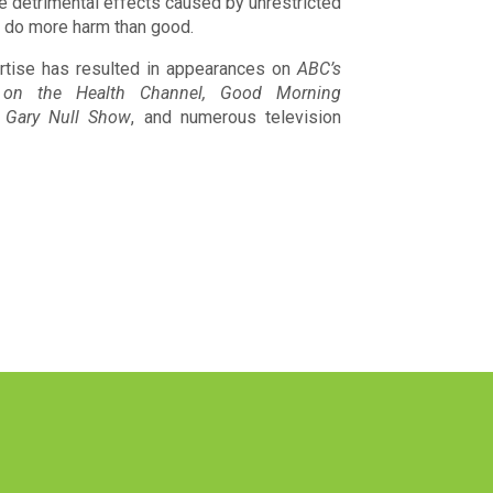
e detrimental effects caused by unrestricted
t do more harm than good.
rtise has resulted in appearances on
ABC’s
on the Health Channel, Good Morning
 Gary Null Show
, and numerous television