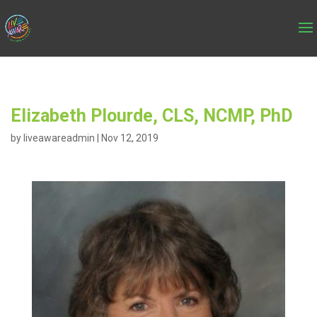
Elizabeth Plourde, CLS, NCMP, PhD
by
liveawareadmin
|
Nov 12, 2019