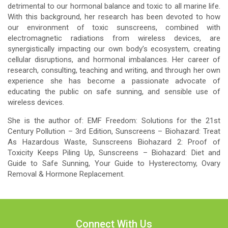
detrimental to our hormonal balance and toxic to all marine life.
With this background, her research has been devoted to how
our environment of toxic sunscreens, combined with
electromagnetic radiations from wireless devices, are
synergistically impacting our own body’s ecosystem, creating
cellular disruptions, and hormonal imbalances. Her career of
research, consulting, teaching and writing, and through her own
experience she has become a passionate advocate of
educating the public on safe sunning, and sensible use of
wireless devices.
She is the author of: EMF Freedom: Solutions for the 21st
Century Pollution – 3rd Edition, Sunscreens – Biohazard: Treat
As Hazardous Waste, Sunscreens Biohazard 2: Proof of
Toxicity Keeps Piling Up, Sunscreens – Biohazard: Diet and
Guide to Safe Sunning, Your Guide to Hysterectomy, Ovary
Removal & Hormone Replacement.
Connect With Us