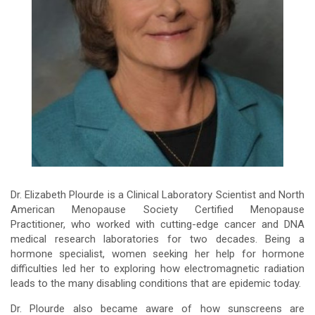
Dr. Elizabeth Plourde is a Clinical Laboratory Scientist and North
American Menopause Society Certified Menopause
Practitioner, who worked with cutting-edge cancer and DNA
medical research laboratories for two decades. Being a
hormone specialist, women seeking her help for hormone
difficulties led her to exploring how electromagnetic radiation
leads to the many disabling conditions that are epidemic today.
Dr. Plourde also became aware of how sunscreens are