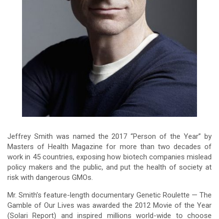
Jeffrey Smith was named the 2017 “Person of the Year” by
Masters of Health Magazine for more than two decades of
work in 45 countries, exposing how biotech companies mislead
policy makers and the public, and put the health of society at
risk with dangerous GMOs.
Mr. Smith’s feature-length documentary Genetic Roulette — The
Gamble of Our Lives was awarded the 2012 Movie of the Year
(Solari Report) and inspired millions world-wide to choose