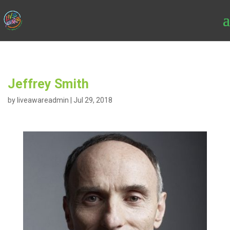
Jeffrey Smith
by
liveawareadmin
|
Jul 29, 2018