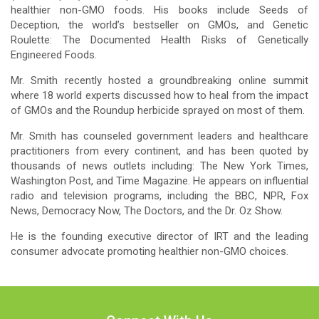
healthier non-GMO foods. His books include Seeds of
Deception, the world’s bestseller on GMOs, and Genetic
Roulette: The Documented Health Risks of Genetically
Engineered Foods.
Mr. Smith recently hosted a groundbreaking online summit
where 18 world experts discussed how to heal from the impact
of GMOs and the Roundup herbicide sprayed on most of them.
Mr. Smith has counseled government leaders and healthcare
practitioners from every continent, and has been quoted by
thousands of news outlets including: The New York Times,
Washington Post, and Time Magazine. He appears on influential
radio and television programs, including the BBC, NPR, Fox
News, Democracy Now, The Doctors, and the Dr. Oz Show.
He is the founding executive director of IRT and the leading
consumer advocate promoting healthier non-GMO choices.