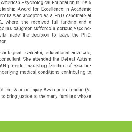
 American Psychological Foundation in 1996
olarship Award for Excellence in Academic
rcella was accepted as a Ph.D. candidate at
C., where she received full funding and a
rcella’s daughter suffered a serious vaccine-
ella made the decision to leave the Ph.D.
er.
ological evaluator, educational advocate,
 consultant. She attended the Defeat Autism
N provider, assisting families of vaccine-
nderlying medical conditions contributing to
 of the Vaccine-Injury Awareness League (V-
to bring justice to the many families whose