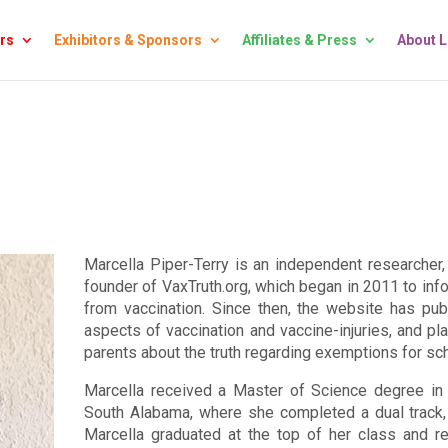
rs
Exhibitors & Sponsors
Affiliates & Press
About 
Marcella Piper-Terry is an independent researcher, 
founder of VaxTruth.org, which began in 2011 to info
from vaccination. Since then, the website has pub
aspects of vaccination and vaccine-injuries, and pl
parents about the truth regarding exemptions for sc
Marcella received a Master of Science degree in 
South Alabama, where she completed a dual track, i
Marcella graduated at the top of her class and r