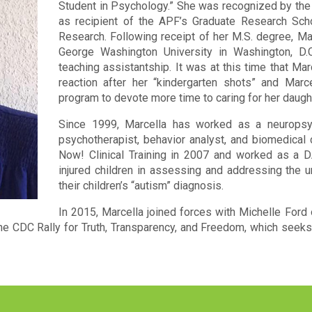
Student in Psychology.” She was recognized by the
as recipient of the APF’s Graduate Research Sch
Research. Following receipt of her M.S. degree, Ma
George Washington University in Washington, D.
teaching assistantship. It was at this time that Ma
reaction after her “kindergarten shots” and Marc
program to devote more time to caring for her daught
Since 1999, Marcella has worked as a neuropsych
psychotherapist, behavior analyst, and biomedical
Now! Clinical Training in 2007 and worked as a DA
injured children in assessing and addressing the u
their children’s “autism” diagnosis.
In 2015, Marcella joined forces with Michelle Ford
e CDC Rally for Truth, Transparency, and Freedom, which seeks 