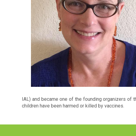
IAL) and became one of the founding organizers of th
children have been harmed or killed by vaccines.