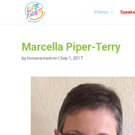
Videos
Speake
Marcella Piper-Terry
by
liveawareadmin
|
Sep 1, 2017