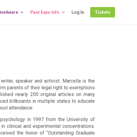
LiveAware
Past Expo Info
Log In
Tickets
writer, speaker and activist. Marcella is the
rm parents of their legal right to exemptions
lished nearly 200 original articles on many
aced billboards in multiple states to educate
hool attendance.
psychology in 1997 from the University of
n clinical and experimental concentrations.
eceived the honor of “Outstanding Graduate