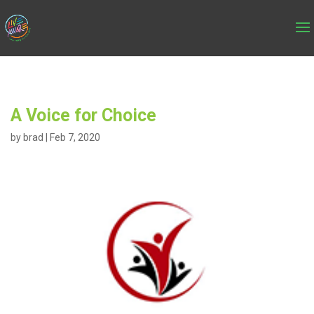
A Voice for Choice
by
brad
|
Feb 7, 2020