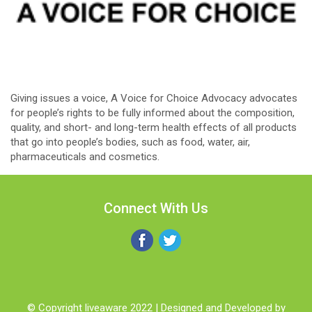
Giving issues a voice, A Voice for Choice Advocacy advocates
for people’s rights to be fully informed about the composition,
quality, and short- and long-term health effects of all products
that go into people’s bodies, such as food, water, air,
pharmaceuticals and cosmetics.
Connect With Us
© Copyright liveaware 2022 | Designed and Developed by