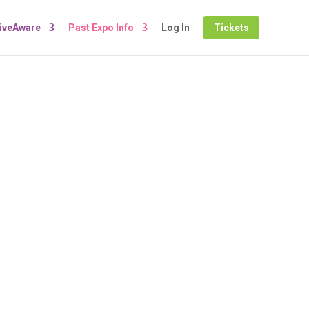
LiveAware
Past Expo Info
Log In
Tickets