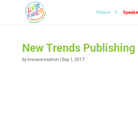
Videos
Speake
New Trends Publishing
by
liveawareadmin
|
Sep 1, 2017