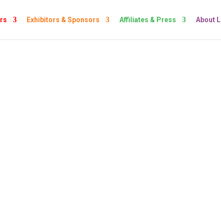
rs
Exhibitors & Sponsors
Affiliates & Press
About 