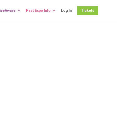
LiveAware
Past Expo Info
Log In
Tickets