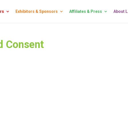
rs
Exhibitors & Sponsors
Affiliates & Press
About 
d Consent