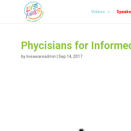
Videos
Speake
Phycisians for Informe
by
liveawareadmin
|
Sep 14, 2017