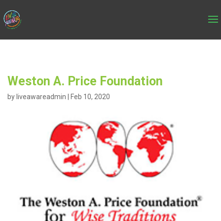
Weston A. Price Foundation
by
liveawareadmin
|
Feb 10, 2020