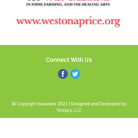
Connect With Us
© Copyright liveaware 2022 | Designed and Developed by
Vinnpro LLC