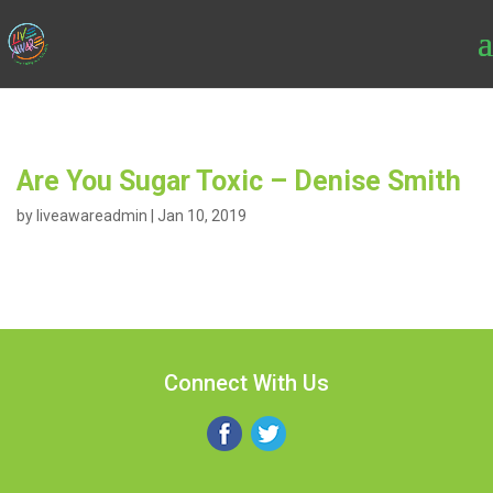
Are You Sugar Toxic – Denise Smith
by
liveawareadmin
|
Jan 10, 2019
Connect With Us