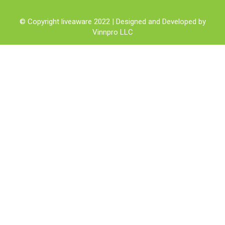
© Copyright liveaware 2022 | Designed and Developed by
Vinnpro LLC