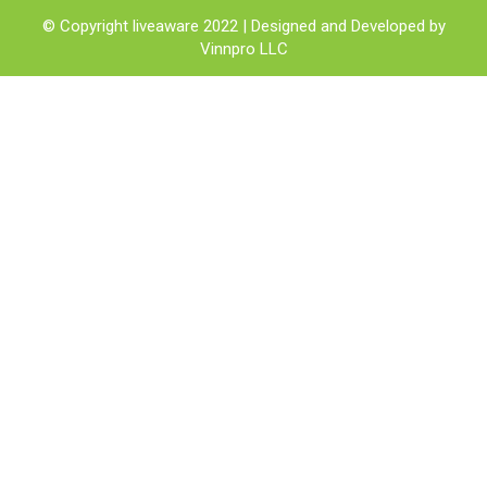
© Copyright liveaware 2022 | Designed and Developed by
Vinnpro LLC