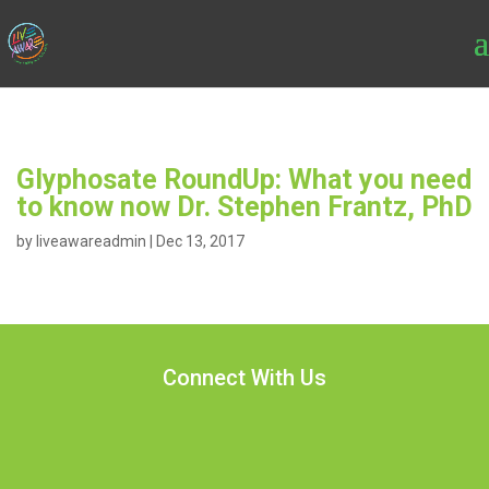
Glyphosate RoundUp: What you need
to know now Dr. Stephen Frantz, PhD
by
liveawareadmin
|
Dec 13, 2017
Connect With Us