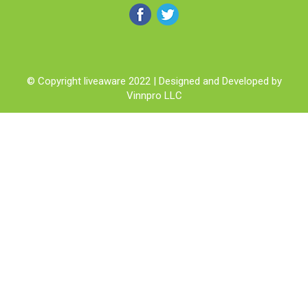
© Copyright liveaware 2022 | Designed and Developed by
Vinnpro LLC