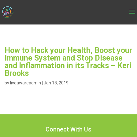
How to Hack your Health, Boost your
Immune System and Stop Disease
and Inflammation in its Tracks – Keri
Brooks
by
liveawareadmin
|
Jan 18, 2019
Connect With Us