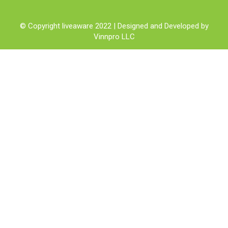
© Copyright liveaware 2022 | Designed and Developed by
Vinnpro LLC