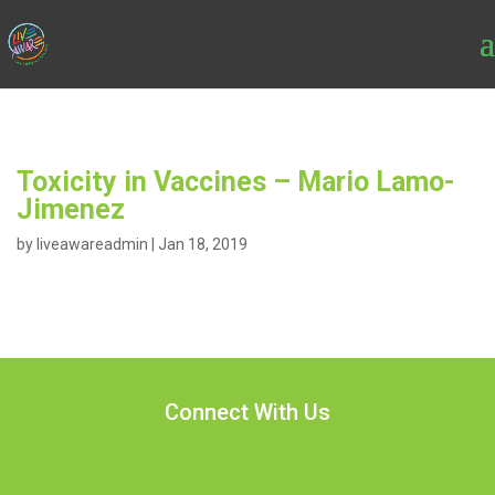
Toxicity in Vaccines – Mario Lamo-
Jimenez
by
liveawareadmin
|
Jan 18, 2019
Connect With Us