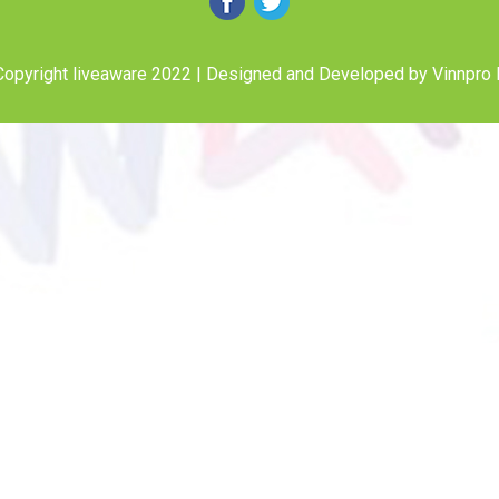
opyright liveaware 2022 | Designed and Developed by
Vinnpro