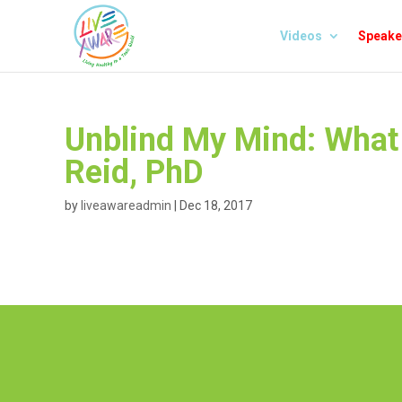
Videos
Speake
Unblind My Mind: What 
Reid, PhD
by
liveawareadmin
|
Dec 18, 2017