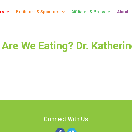
rs
Exhibitors & Sponsors
Affiliates & Press
About 
Are We Eating? Dr. Katherin
Connect With Us