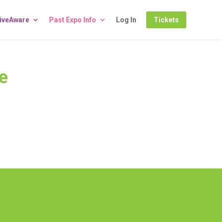
LiveAware
Past Expo Info
Log In
Tickets
e