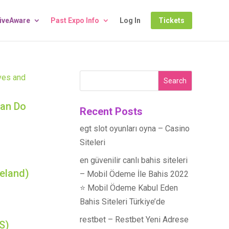
LiveAware
Past Expo Info
Log In
Tickets
Can Do
Recent Posts
egt slot oyunları oyna – Casino
Siteleri
en güvenilir canlı bahis siteleri
eland)
– Mobil Ödeme İle Bahis 2022
⭐️ Mobil Ödeme Kabul Eden
Bahis Siteleri Türkiye’de
restbet – Restbet Yeni Adrese
S)