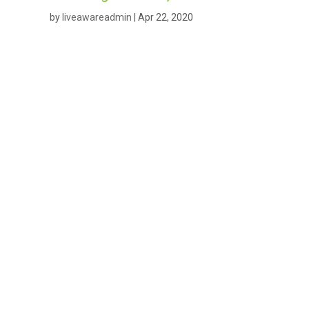
by
liveawareadmin
|
Apr 22, 2020