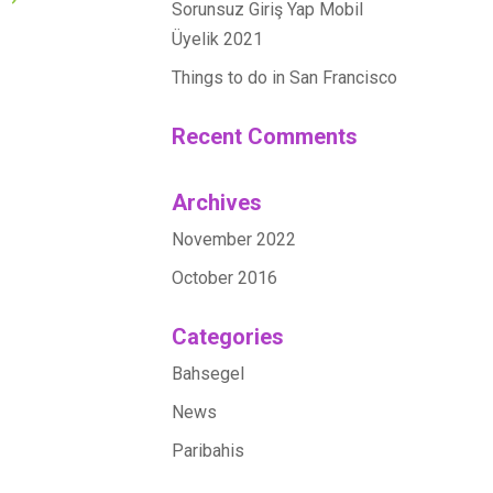
Sorunsuz Giriş Yap Mobil
Üyelik 2021
Things to do in San Francisco
Recent Comments
Archives
November 2022
October 2016
Categories
Bahsegel
News
Paribahis