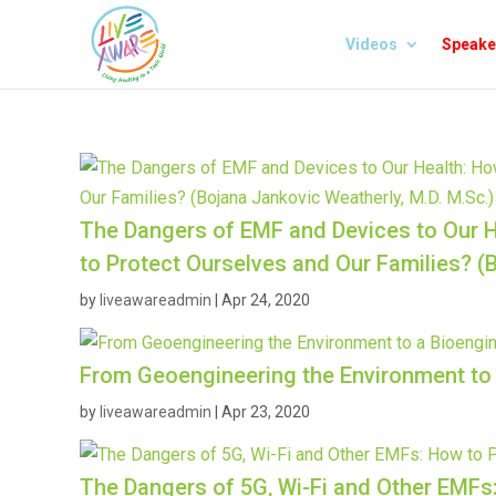
Videos
Speake
The Dangers of EMF and Devices to Our H
to Protect Ourselves and Our Families? (
by
liveawareadmin
|
Apr 24, 2020
From Geoengineering the Environment to 
by
liveawareadmin
|
Apr 23, 2020
The Dangers of 5G, Wi-Fi and Other EMFs