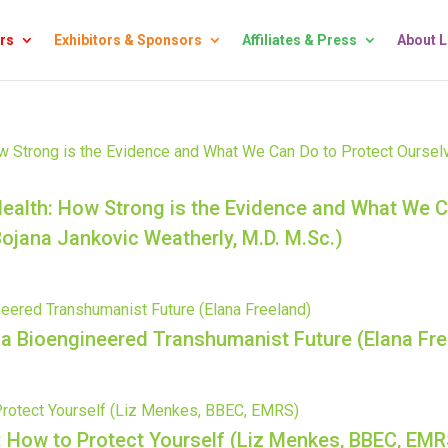
rs
Exhibitors & Sponsors
Affiliates & Press
About 
ealth: How Strong is the Evidence and What We 
Bojana Jankovic Weatherly, M.D. M.Sc.)
a Bioengineered Transhumanist Future (Elana Fre
: How to Protect Yourself (Liz Menkes, BBEC, EMR